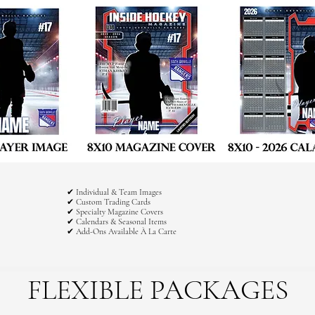
✔ Individual & Team Images
✔ Custom Trading Cards
✔ Specialty Magazine Covers
✔ Calendars & Seasonal Items
✔ Add-Ons Available À La Carte
FLEXIBLE PACKAGES