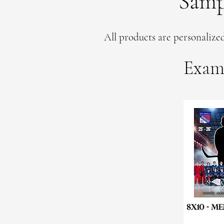
Samp
All products are personalized
Exam