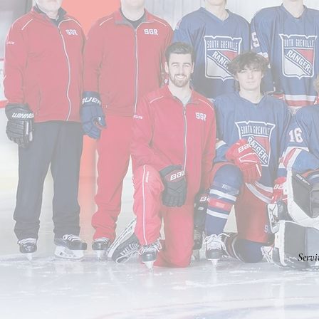
Servi