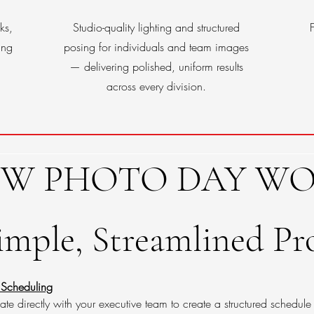
ks,
Studio-quality lighting and structured
ing
posing for individuals and team images
— delivering polished, uniform results
across every division.
W PHOTO DAY WO
imple, Streamlined Pr
 Scheduling
e directly with your executive team to create a structured schedule 