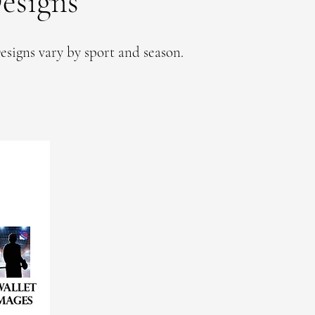
esigns
esigns vary by sport and season.