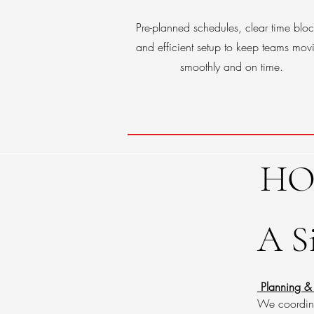
Pre-planned schedules, clear time bloc
and efficient setup to keep teams mov
smoothly and on time.
HO
A S
Planning &
We coordinat