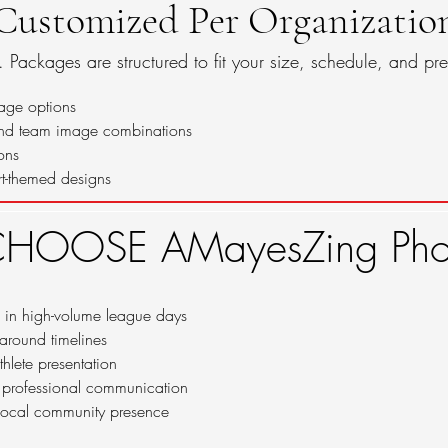
Customized Per Organizatio
t. Packages are structured to fit your size, schedule, and pre
age options
and team image combinations
ons
t-themed designs
HOOSE AMayesZing Phot
 in high-volume league days
naround timelines
thlete presentation
 professional communication
 local community presence