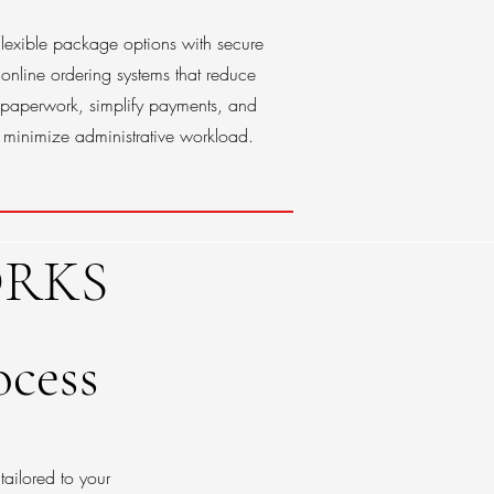
Flexible package options with secure
online ordering systems that reduce
paperwork, simplify payments, and
minimize administrative workload.
RKS
ocess
tailored to your