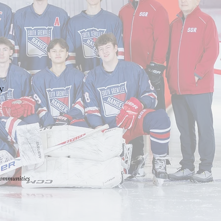
y
communities