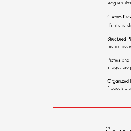
league’s siz
Custom Pack
Print and d
Structured 
Teams move t
Professional
Images are p
Organized D
Products are