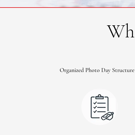
Wha
Organized Photo Day Structure