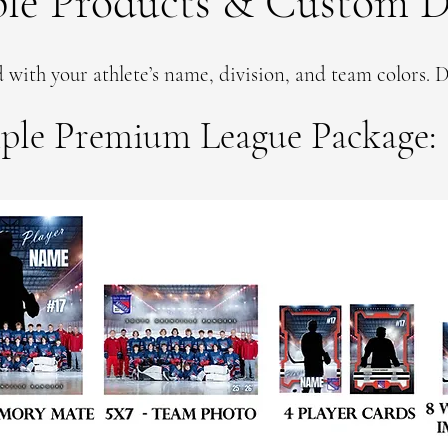
le Products & Custom D
 with your athlete’s name, division, and team colors. D
ple Premium League Package: