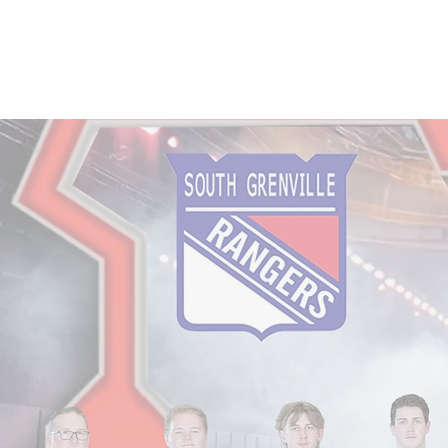
Home
Services
Visit the Gallery
Abo