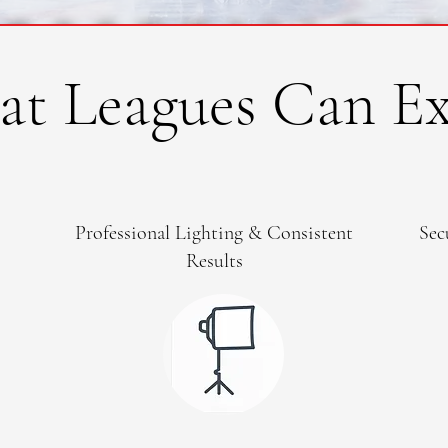
t Leagues Can Ex
Professional Lighting & Consistent
Sec
Results