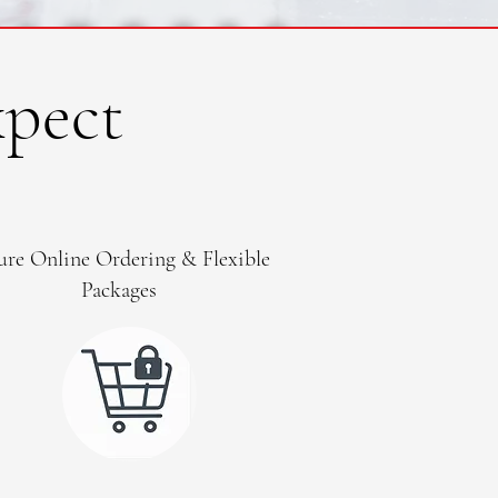
pect
ure Online Ordering & Flexible
Packages