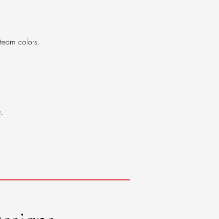
 team colors.
.