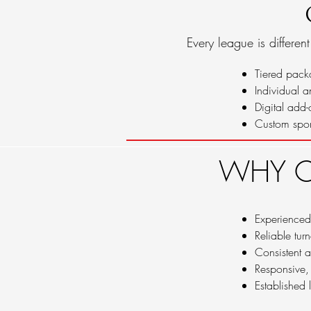
Every league is differen
Tiered pack
Individual 
Digital add-
Custom spor
WHY C
Experienced
Reliable tur
Consistent a
Responsive,
Established