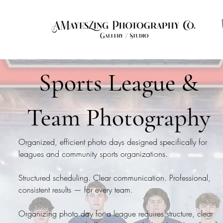
ut
Contact
Photo of the Month
FAQ
Info
Sports League &
Team Photography
Organized, efficient photo days designed specifically for
leagues and community sports organizations.
Structured scheduling. Clear communication. Professional,
consistent results — for every team.
Organizing photo day for a league requires structure, clear