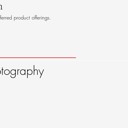
n
ferred product offerings.
ography