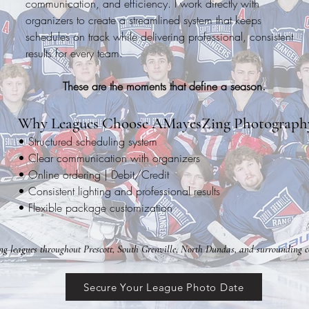
communication, and efficiency. I work directly with
organizers to create a streamlined system that keeps
schedules on track while delivering professional, consistent
results for every team.
These are the moments that define a season.
Why Leagues Choose AMayesZing Photograph
• Structured scheduling system
• Clear communication with organizers
• Online ordering | Debit/Credit
• Consistent lighting and professional results
• Flexible package customization
ng leagues throughout Prescott, South Grenville, North Dundas, and surrounding 
Secure Your League Photo Date