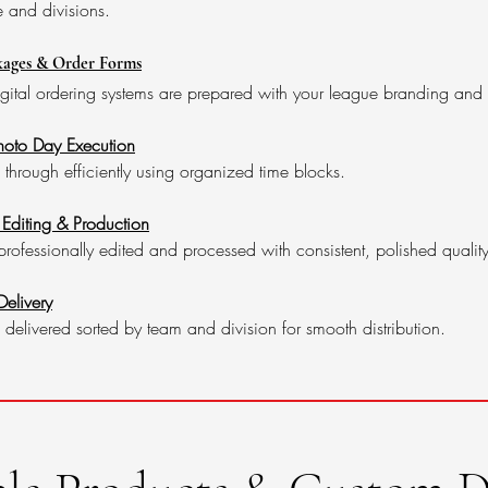
e and divisions.
ages & Order Forms
igital ordering systems are prepared with your league branding and
Photo Day Execution
hrough efficiently using organized time blocks.
 Editing & Production
rofessionally edited and processed with consistent, polished quality
elivery
 delivered sorted by team and division for smooth distribution.