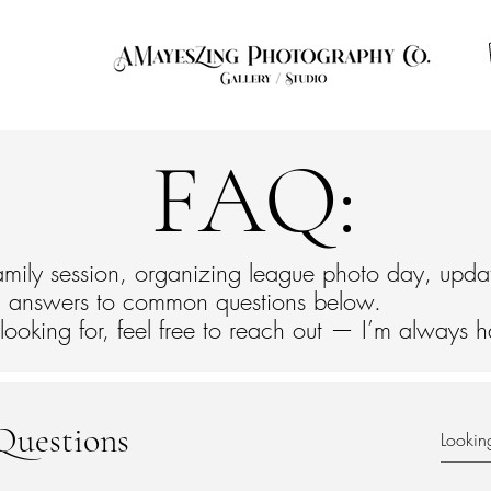
ut
Contact
Photo of the Month
FAQ
Info
FAQ:
mily session, organizing league photo day, upda
find answers to common questions below.
 looking for, feel free to reach out — I’m always 
Questions