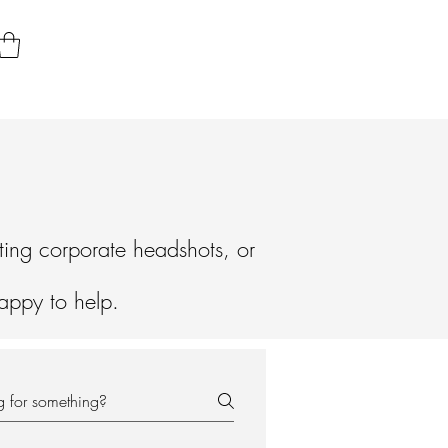
ting corporate headshots, or
happy to help.