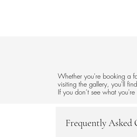
Home
Services
Visit the Gallery
Abo
Whether you're booking a fa
visiting the gallery, you'll 
If you don’t see what you're
Frequently Asked 